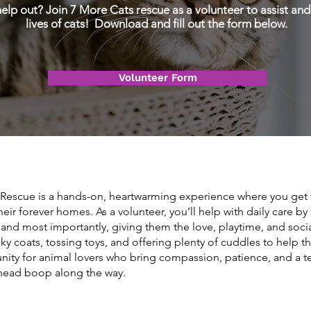
elp out? Join 7 More Cats rescue as a volunteer to assist and
lives of cats! Download and fill out the form below.
Volunteer Form
 Rescue is a hands-on, heartwarming experience where you get t
 their forever homes. As a volunteer, you’ll help with daily care b
 and most importantly, giving them the love, playtime, and social
ky coats, tossing toys, and offering plenty of cuddles to help t
nity for animal lovers who bring compassion, patience, and a 
l head boop along the way.