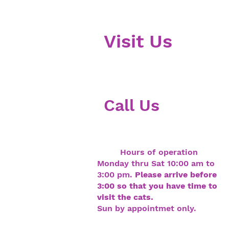
V
isit Us
403 Droste Rd
St. Charles MO 63301
Call Us
636-675-8550
Hours of operation
Monday thru Sat 10:00 am to
3:00 pm.
Please arrive before
3:00 so that you have time to
visit the cats.
Sun by appointmet only.