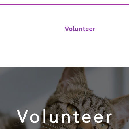
Home
Adoption
Volunteer
Donate
Volunteer