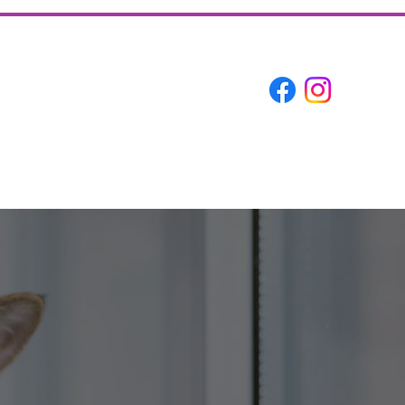
About
Contact