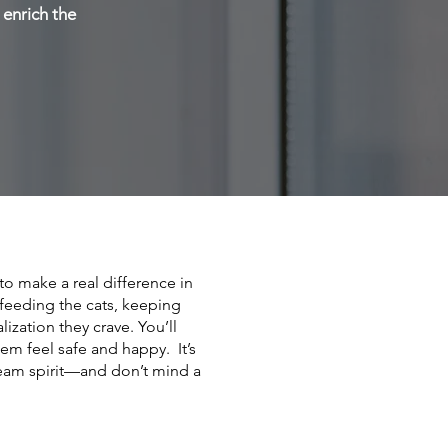
 enrich the
o make a real difference in
y feeding the cats, keeping
ization they crave. You’ll
hem feel safe and happy. It’s
team spirit—and don’t mind a