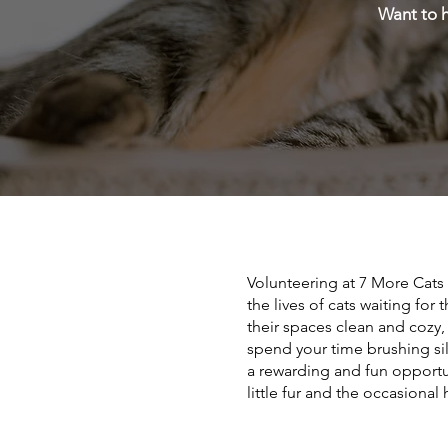
Want to h
Volunteering at 7 More Cats
the lives of cats waiting for
their spaces clean and cozy,
spend your time brushing sil
a rewarding and fun opportu
little fur and the occasiona