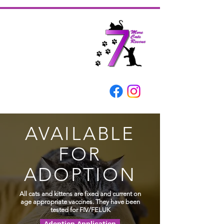
AVAILABLE
FOR
ADOPTION
All cats and kittens are fixed and current on
age
appropriate
vaccines. They have been
tested for FIV/FELUK
Adoption Application