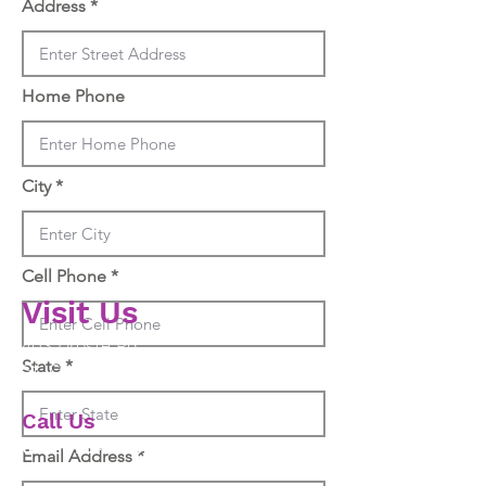
Address
Home Phone
City
Cell Phone
V
isit Us
403 Droste Rd
State
St. Charles MO 63301
Call Us
636-675-8550
Email Address