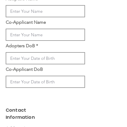
Co-Applicant Name
Adopters DoB
Co-Applicant DoB
Contact
Information