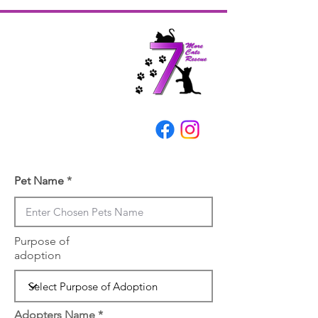
Pet Name
Purpose of
adoption
Adopters Name