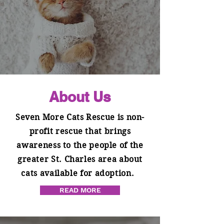
About Us
Seven More Cats Rescue is non-
profit rescue that brings
awareness to the people of the
greater St. Charles area about
cats available for adoption.
READ MORE