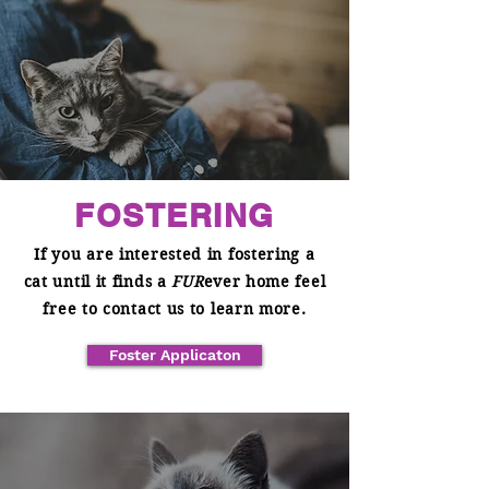
FOSTERING
If you are interested in fostering a
cat until it finds a
FUR
ever home feel
free to contact us to learn more.
Foster Applicaton