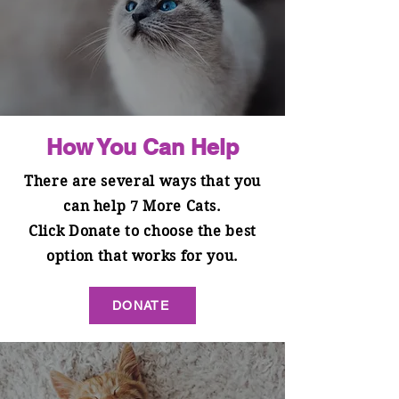
How You Can Help
There are several ways that you
can help 7 More Cats.
Click Donate to choose the best
option that works for you.
DONATE