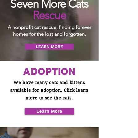
Seven More Cats
Rescue
A nonprofit cat rescue, finding forever
homes for the lost and forgotten.
LEARN MORE
ADOPTION
We have many cats and kittens
available for adoption. Click learn
more to see the cats.
Learn More